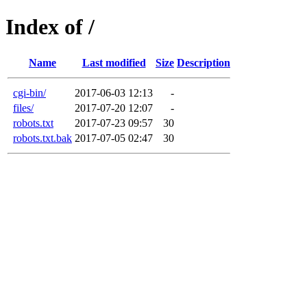
Index of /
Name
Last modified
Size
Description
cgi-bin/
2017-06-03 12:13
-
files/
2017-07-20 12:07
-
robots.txt
2017-07-23 09:57
30
robots.txt.bak
2017-07-05 02:47
30