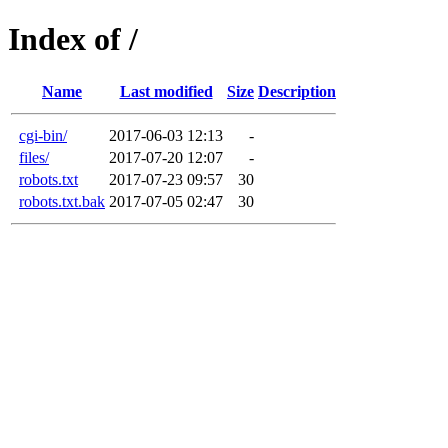
Index of /
Name
Last modified
Size
Description
cgi-bin/
2017-06-03 12:13
-
files/
2017-07-20 12:07
-
robots.txt
2017-07-23 09:57
30
robots.txt.bak
2017-07-05 02:47
30